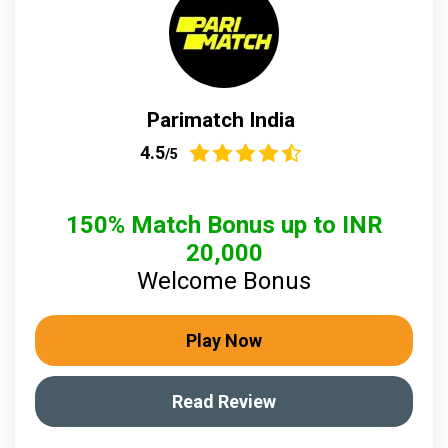
Parimatch India
4.5
/5
150% Match Bonus up to INR
20,000
Welcome Bonus
Play Now
Read Review