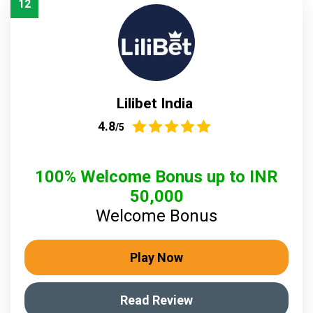
Lilibet India
4.8
/5
100% Welcome Bonus up to INR
50,000
Welcome Bonus
Play Now
Read Review