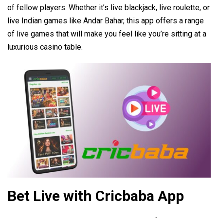
of fellow players. Whether it’s live blackjack, live roulette, or
live Indian games like Andar Bahar, this app offers a range
of live games that will make you feel like you’re sitting at a
luxurious casino table.
Bet Live with Cricbaba App