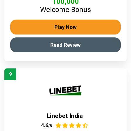
100,000
Welcome Bonus
Play Now
Read Review
Linebet India
4.6
/5