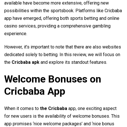
available have become more extensive, offering new
possibilities within the sportsbook. Platforms like Cricbaba
app have emerged, offering both sports betting and online
casino services, providing a comprehensive gambling
experience.
However, it’s important to note that there are also websites
dedicated solely to betting. In this review, we will focus on
the
Cricbaba apk
and explore its standout features.
Welcome Bonuses on
Cricbaba App
When it comes to
the Cricbaba
app, one exciting aspect
for new users is the availability of welcome bonuses. This
app promises ‘nice welcome packages’ and ‘nice bonus