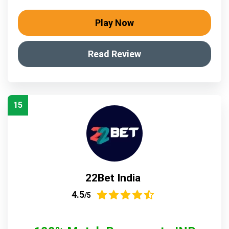
Play Now
Read Review
22Bet India
4.5
/5