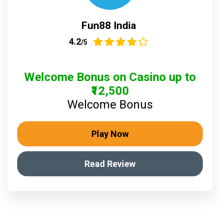
Fun88 India
4.2
/5
Welcome Bonus on Casino up to
₹12,500
Welcome Bonus
Play Now
Read Review