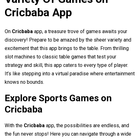
Cricbaba App
On
Cricbaba
app, a treasure trove of games awaits your
discovery! Prepare to be amazed by the sheer variety and
excitement that this app brings to the table. From thrilling
slot machines to classic table games that test your
strategy and skill, this app caters to every type of player.
It’s like stepping into a virtual paradise where entertainment
knows no bounds.
Explore Sports Games on
Cricbaba
With the
Cricbaba
app, the possibilities are endless, and
the fun never stops! Here you can navigate through a wide