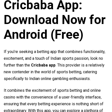
Cricbaba App:
Download Now for
Android (Free)
If you’re seeking a betting app that combines functionality,
excitement, and a touch of Indian sports passion, look no
further than the
Cricbaba app
. This provider is a relatively
new contender in the world of sports betting, catering
specifically to Indian online gambling enthusiasts.
It combines the excitement of sports betting and online
casino with the convenience of a user-friendly interface,
ensuring that every betting experience is nothing short of
extraordinary. With this app, you can explore a plethora of