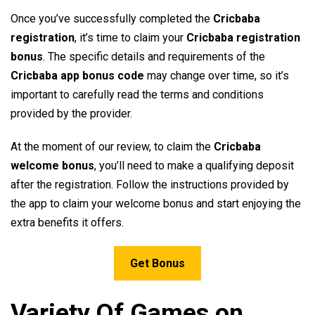
Once you’ve successfully completed the
Cricbaba
registration
, it’s time to claim your
Cricbaba registration
bonus
. The specific details and requirements of the
Cricbaba app bonus code
may change over time, so it’s
important to carefully read the terms and conditions
provided by the provider.
At the moment of our review, to claim the
Cricbaba
welcome bonus
, you’ll need to make a qualifying deposit
after the registration. Follow the instructions provided by
the app to claim your welcome bonus and start enjoying the
extra benefits it offers.
Get Bonus
Variety Of Games on