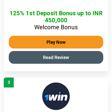
125% 1st Deposit Bonus up to INR
450,000
Welcome Bonus
Play Now
Read Review