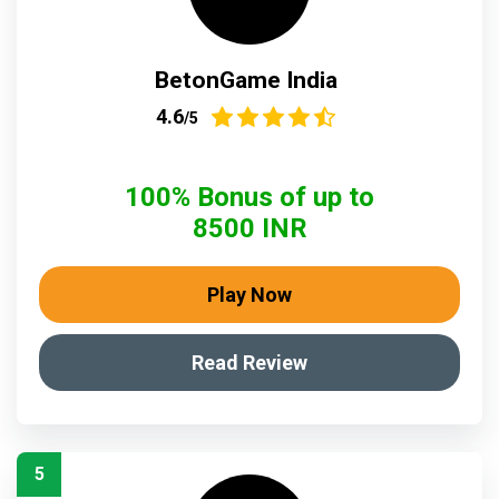
BetonGame India
4.6
/5
100% Bonus of up to
8500 INR
Play Now
Read Review