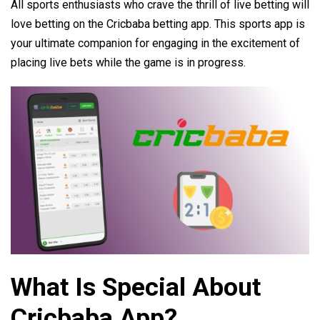
All sports enthusiasts who crave the thrill of live betting will
love betting on the Cricbaba betting app. This sports app is
your ultimate companion for engaging in the excitement of
placing live bets while the game is in progress.
What Is Special About
Cricbaba App?