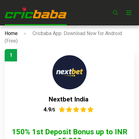
Home
Cricbaba App: Download Now for Android
(Free)
Nextbet India
4.9
/5
150% 1st Deposit Bonus up to INR