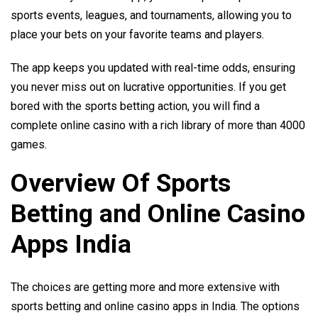
sports events, leagues, and tournaments, allowing you to
place your bets on your favorite teams and players.
The app keeps you updated with real-time odds, ensuring
you never miss out on lucrative opportunities. If you get
bored with the sports betting action, you will find a
complete online casino with a rich library of more than 4000
games.
Overview Of Sports
Betting and Online Casino
Apps India
The choices are getting more and more extensive with
sports betting and online casino apps in India. The options