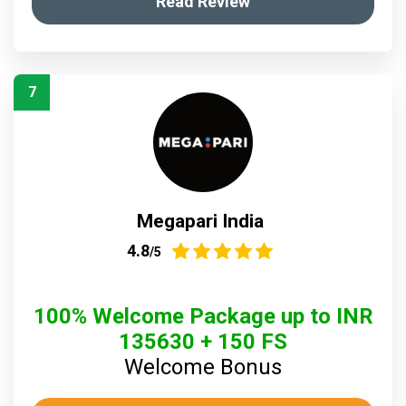
Read Review
Megapari India
4.8
/5
100% Welcome Package up to INR
135630 + 150 FS
Welcome Bonus