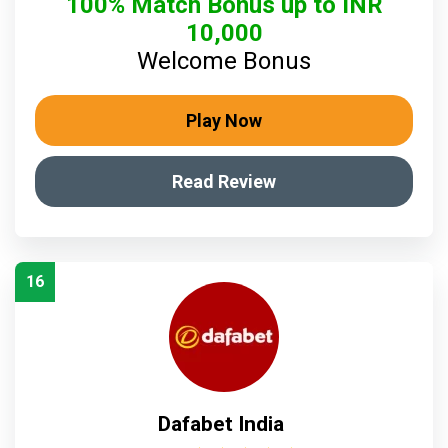
100% Match Bonus up to INR
10,000
Welcome Bonus
Play Now
Read Review
Dafabet India