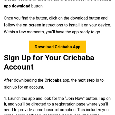
app download
button.
Once you find the button, click on the download button and
follow the on-screen instructions to install it on your device.
Within a few moments, you’ll have the app ready to go.
Download Cricbaba App
Sign Up for Your Cricbaba
Account
After downloading the
Cricbaba
app, the next step is to
sign up for an account.
Launch the app and look for the “Join Now” button. Tap on
it, and you’ll be directed to a registration page where you’ll
need to provide some basic information. This includes your