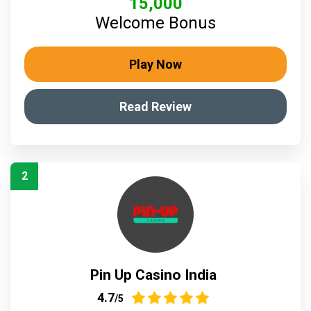
15,000
Welcome Bonus
Play Now
Read Review
Pin Up Casino India
4.7
/5