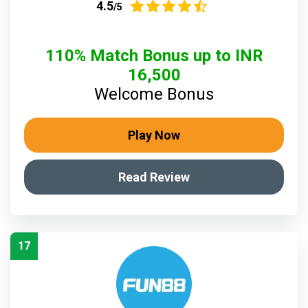
4.5
/5
110% Match Bonus up to INR
16,500
Welcome Bonus
Play Now
Read Review