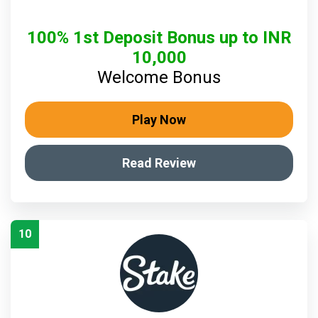
100% 1st Deposit Bonus up to INR
10,000
Welcome Bonus
Play Now
Read Review