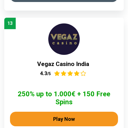
Vegaz Casino India
4.3
/5
250% up to 1.000€ + 150 Free
Spins
Play Now