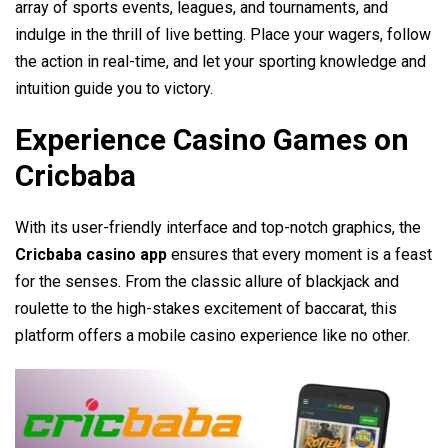
array of sports events, leagues, and tournaments, and
indulge in the thrill of live betting. Place your wagers, follow
the action in real-time, and let your sporting knowledge and
intuition guide you to victory.
Experience Casino Games on
Cricbaba
With its user-friendly interface and top-notch graphics, the
Cricbaba casino app
ensures that every moment is a feast
for the senses. From the classic allure of blackjack and
roulette to the high-stakes excitement of baccarat, this
platform offers a mobile casino experience like no other.