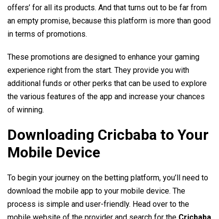
offers’ for all its products. And that turns out to be far from
an empty promise, because this platform is more than good
in terms of promotions.
These promotions are designed to enhance your gaming
experience right from the start. They provide you with
additional funds or other perks that can be used to explore
the various features of the app and increase your chances
of winning.
Downloading Cricbaba to Your
Mobile Device
To begin your journey on the betting platform, you’ll need to
download the mobile app to your mobile device. The
process is simple and user-friendly. Head over to the
mobile website of the provider and search for the
Cricbaba