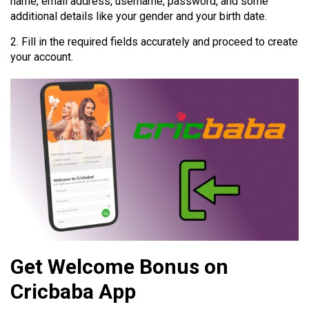
name, email address, username, password, and some
additional details like your gender and your birth date.
Fill in the required fields accurately and proceed to create
your account.
Get Welcome Bonus on
Cricbaba App