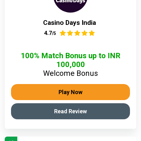
Casino Days India
4.7
/5
100% Match Bonus up to INR
100,000
Welcome Bonus
Play Now
Read Review