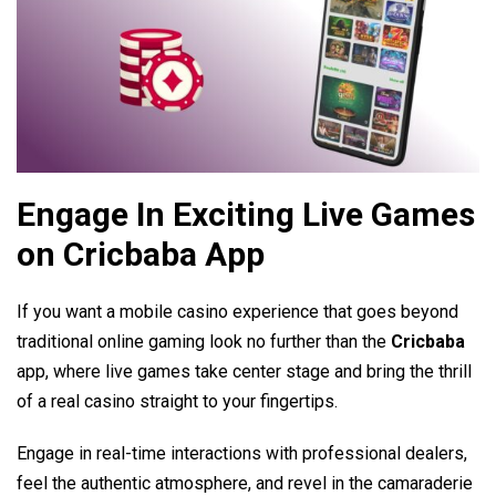
Engage In Exciting Live Games
on Cricbaba App
If you want a mobile casino experience that goes beyond
traditional online gaming look no further than the
Cricbaba
app, where live games take center stage and bring the thrill
of a real casino straight to your fingertips.
Engage in real-time interactions with professional dealers,
feel the authentic atmosphere, and revel in the camaraderie