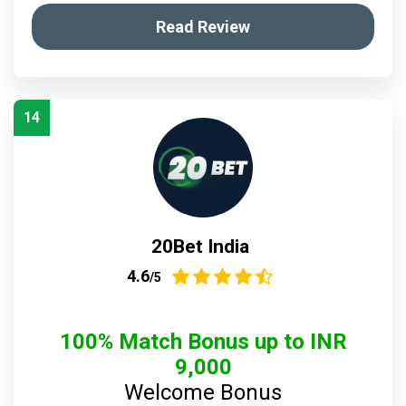
Read Review
20Bet India
4.6
/5
100% Match Bonus up to INR
9,000
Welcome Bonus