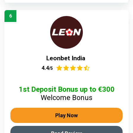
Leonbet India
4.4
/5
1st Deposit Bonus up to €300
Welcome Bonus
Play Now