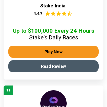
Stake India
4.4
/5
Up to $100,000 Every 24 Hours
Stake’s Daily Races
Play Now
Read Review