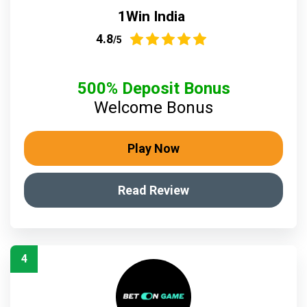
1Win India
4.8
/5
500% Deposit Bonus
Welcome Bonus
Play Now
Read Review