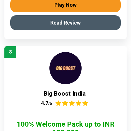
Play Now
Read Review
Big Boost India
4.7
/5
100% Welcome Pack up to INR