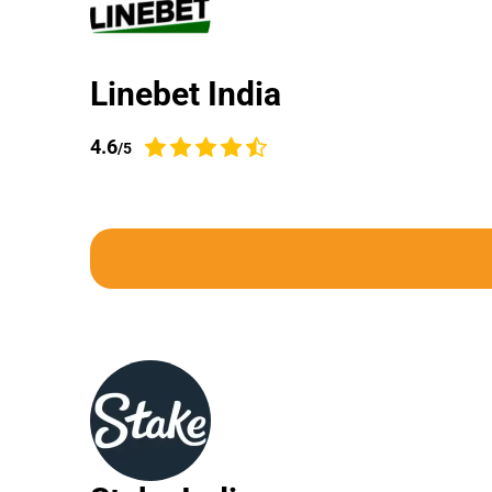
Linebet India
4.6
/5