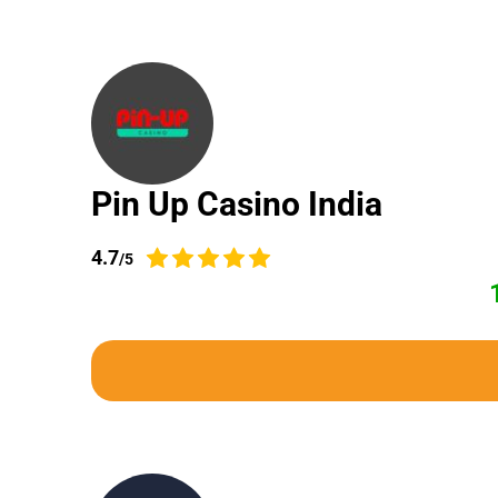
Pin Up Casino India
4.7
/5