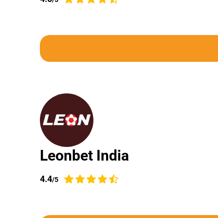
Leonbet India
4.4
/5