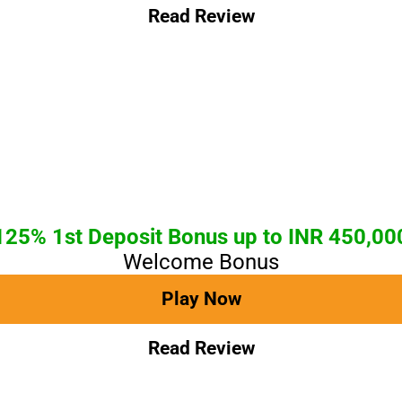
Read Review
125% 1st Deposit Bonus up to INR 450,00
Welcome Bonus
Play Now
Read Review