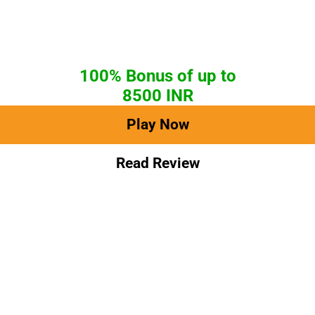
100% Bonus of up to
8500 INR
Play Now
Read Review