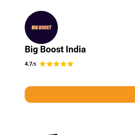
Big Boost India
4.7
/5