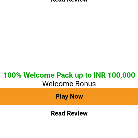
100% Welcome Pack up to INR 100,000
Welcome Bonus
Play Now
Read Review