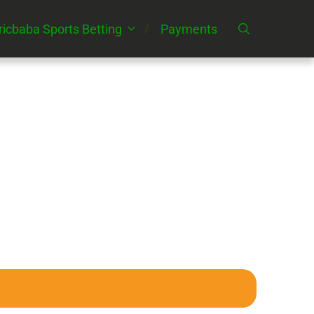
ricbaba Sports Betting
Payments
0