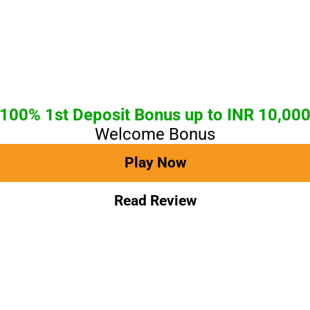
100% 1st Deposit Bonus up to INR 10,00
Welcome Bonus
Play Now
Read Review