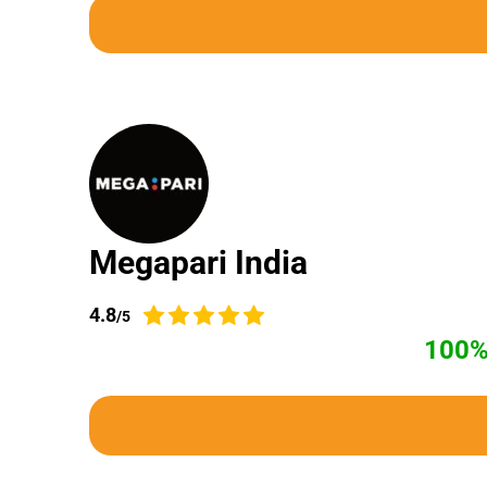
Megapari India
4.8
/5
100%