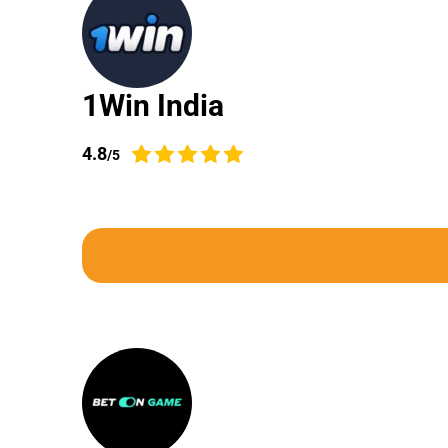
1Win India
4.8
/5