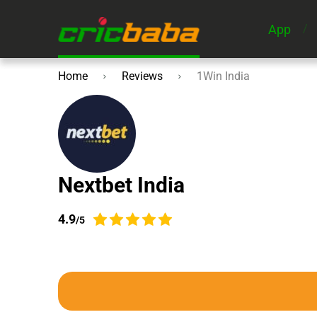
App
Home
Reviews
1Win India
Nextbet India
4.9
/5