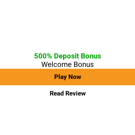
500% Deposit Bonus
Welcome Bonus
Play Now
Read Review