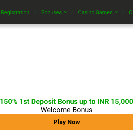
Registration
Bonuses
Casino Games
C
150% 1st Deposit Bonus up to INR 15,00
Welcome Bonus
Play Now