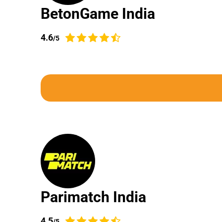
BetonGame India
4.6
/5
Parimatch India
4.5
/5