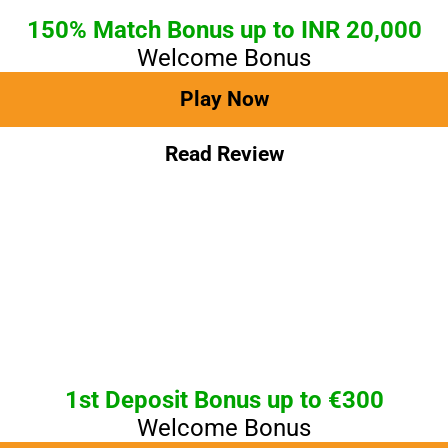
150% Match Bonus up to INR 20,000
Welcome Bonus
Play Now
Read Review
1st Deposit Bonus up to €300
Welcome Bonus