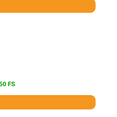
50 FS