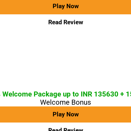
Play Now
Read Review
 Welcome Package up to INR 135630 + 1
Welcome Bonus
Play Now
Read Review