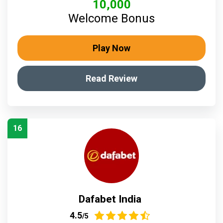
10,000
Welcome Bonus
Play Now
Read Review
Dafabet India
4.5
/5