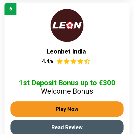
Leonbet India
4.4
/5
1st Deposit Bonus up to €300
Welcome Bonus
Play Now
Read Review