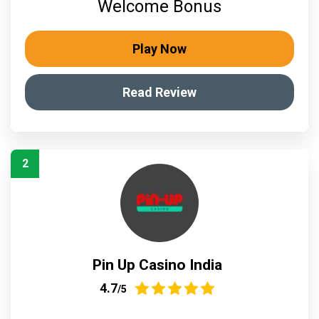
Welcome Bonus
Play Now
Read Review
Pin Up Casino India
4.7
/5