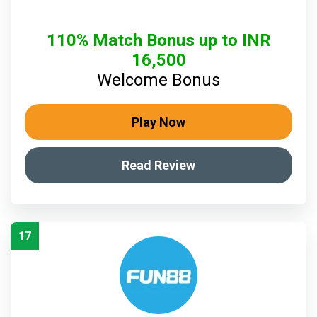
110% Match Bonus up to INR
16,500
Welcome Bonus
Play Now
Read Review