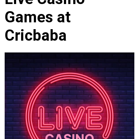
Games at
Cricbaba