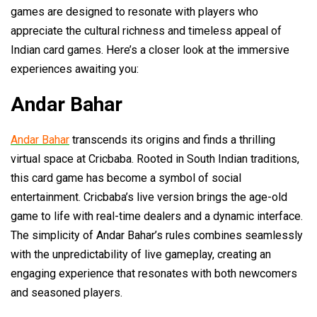
games are designed to resonate with players who
appreciate the cultural richness and timeless appeal of
Indian card games. Here’s a closer look at the immersive
experiences awaiting you:
Andar Bahar
Andar Bahar
transcends its origins and finds a thrilling
virtual space at Cricbaba. Rooted in South Indian traditions,
this card game has become a symbol of social
entertainment. Cricbaba’s live version brings the age-old
game to life with real-time dealers and a dynamic interface.
The simplicity of Andar Bahar’s rules combines seamlessly
with the unpredictability of live gameplay, creating an
engaging experience that resonates with both newcomers
and seasoned players.