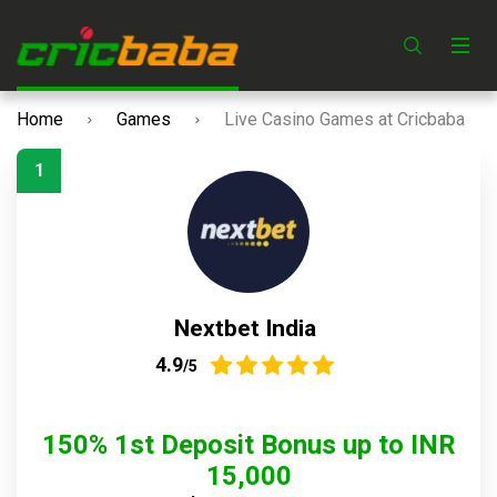
Home
Games
Live Casino Games at Cricbaba
Nextbet India
4.9
/5
150% 1st Deposit Bonus up to INR
15,000