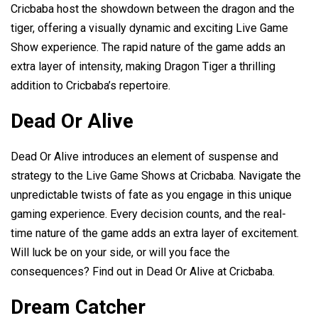
Cricbaba host the showdown between the dragon and the
tiger, offering a visually dynamic and exciting Live Game
Show experience. The rapid nature of the game adds an
extra layer of intensity, making Dragon Tiger a thrilling
addition to Cricbaba’s repertoire.
Dead Or Alive
Dead Or Alive introduces an element of suspense and
strategy to the Live Game Shows at Cricbaba. Navigate the
unpredictable twists of fate as you engage in this unique
gaming experience. Every decision counts, and the real-
time nature of the game adds an extra layer of excitement.
Will luck be on your side, or will you face the
consequences? Find out in Dead Or Alive at Cricbaba.
Dream Catcher