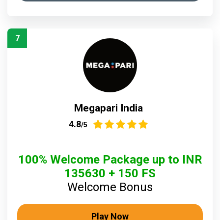
Megapari India
4.8
/5
100% Welcome Package up to INR
135630 + 150 FS
Welcome Bonus
Play Now