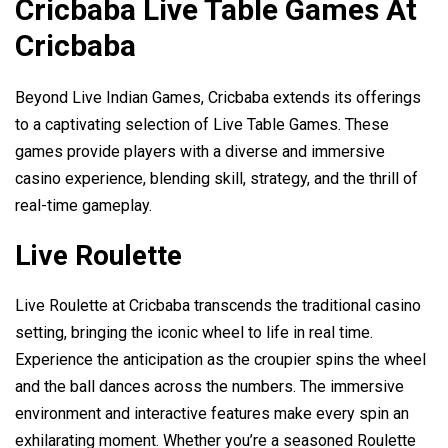
Cricbaba Live Table Games At
Cricbaba
Beyond Live Indian Games, Cricbaba extends its offerings
to a captivating selection of Live Table Games. These
games provide players with a diverse and immersive
casino experience, blending skill, strategy, and the thrill of
real-time gameplay.
Live Roulette
Live Roulette at Cricbaba transcends the traditional casino
setting, bringing the iconic wheel to life in real time.
Experience the anticipation as the croupier spins the wheel
and the ball dances across the numbers. The immersive
environment and interactive features make every spin an
exhilarating moment. Whether you’re a seasoned Roulette