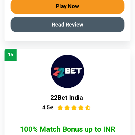
Play Now
Read Review
22Bet India
4.5
/5
100% Match Bonus up to INR