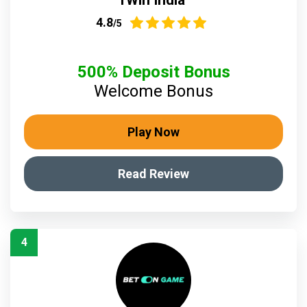
1Win India
4.8
/5
500% Deposit Bonus
Welcome Bonus
Play Now
Read Review