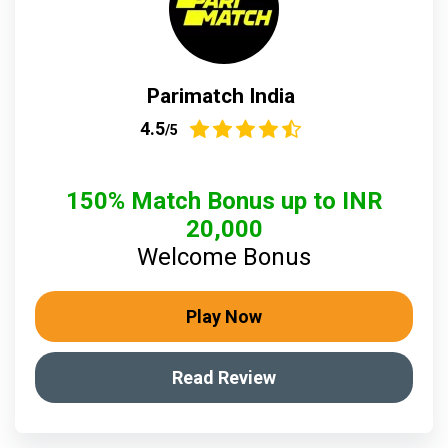
Parimatch India
4.5
/5
150% Match Bonus up to INR
20,000
Welcome Bonus
Play Now
Read Review