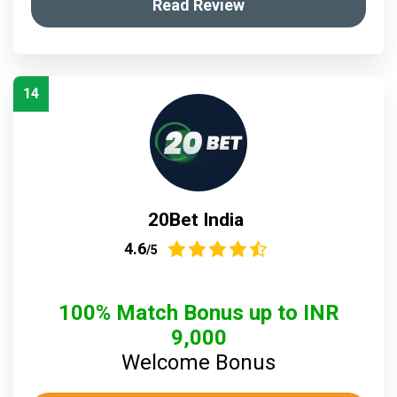
Read Review
20Bet India
4.6
/5
100% Match Bonus up to INR
9,000
Welcome Bonus