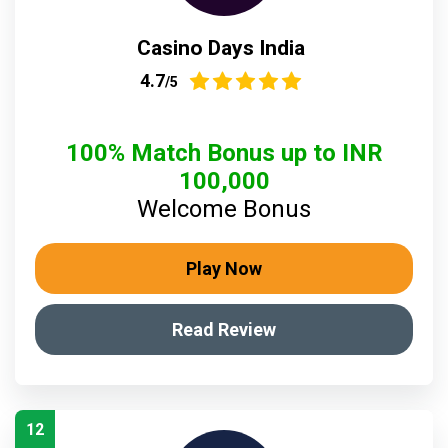
Casino Days India
4.7
/5
100% Match Bonus up to INR
100,000
Welcome Bonus
Play Now
Read Review